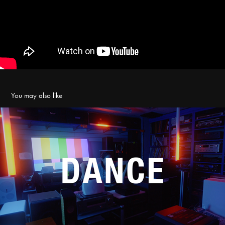
You may also like
舞蹈