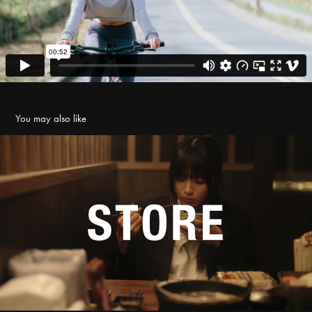
You may also like
店面